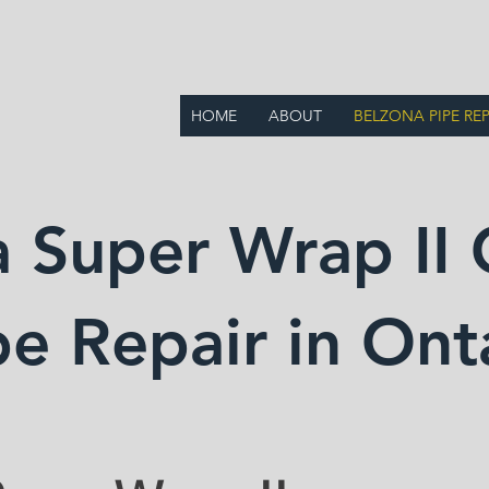
BB LIMITED
HOME
ABOUT
BELZONA PIPE REP
 Super Wrap II 
pe Repair in Ont