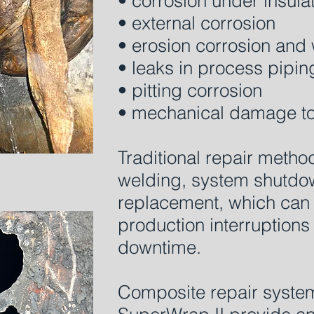
• corrosion under insula
• external corrosion
• erosion corrosion and 
• leaks in process pipin
• pitting corrosion
• mechanical damage to
Traditional repair metho
welding, system shutdown
replacement, which can r
production interruption
downtime.
Composite repair syste