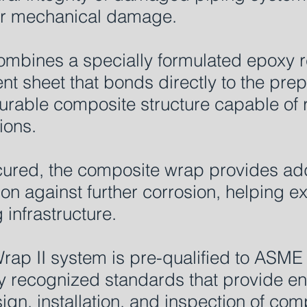
 or mechanical damage.
ombines a specially formulated epoxy re
nt sheet that bonds directly to the pre
urable composite structure capable of 
ions.
ured, the composite wrap provides addi
on against further corrosion, helping e
g infrastructure.
rap II system is pre-qualified to ASM
ly recognized standards that provide e
ign, installation, and inspection of com