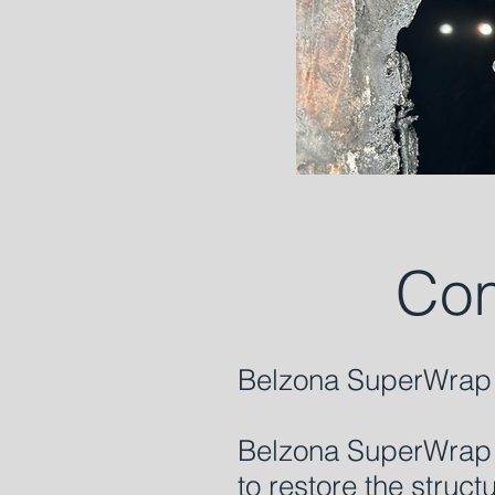
Com
Belzona SuperWrap 
Belzona SuperWrap I
to restore the struc