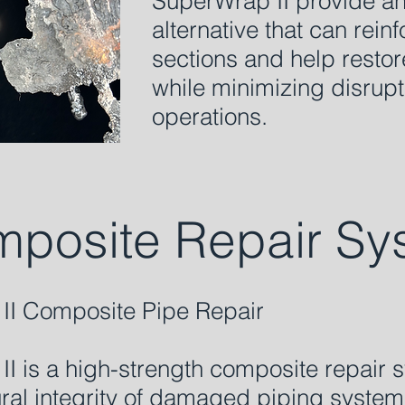
SuperWrap II provide a
alternative that can re
sections and help restore
while minimizing disrupt
operations.
posite Repair Sy
II Composite Pipe Repair
I is a high-strength composite repair
tural integrity of damaged piping syste