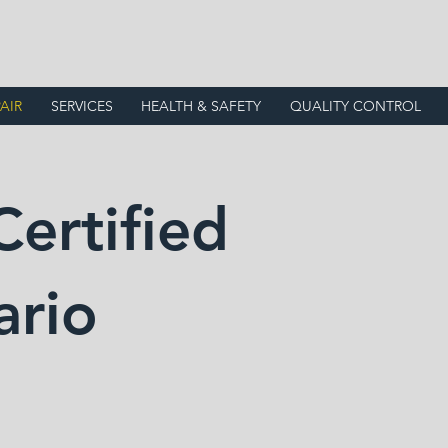
AIR
SERVICES
HEALTH & SAFETY
QUALITY CONTROL
Certified
ario