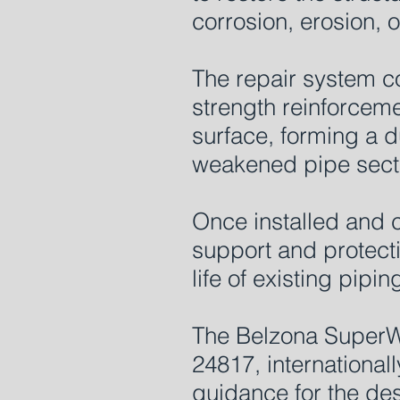
corrosion, erosion,
The repair system c
strength reinforceme
surface, forming a d
weakened pipe sect
Once installed and c
support and protecti
life of existing pipin
The Belzona SuperW
24817, international
guidance for the des