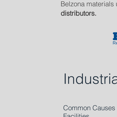
Belzona materials 
distributors.
Industri
Common Causes of
Facilities