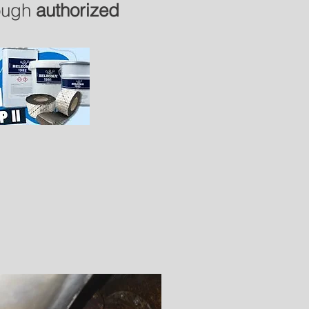
rough
authorized