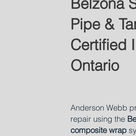
Belzona S
Pipe & Ta
Certified I
Ontario
Anderson Webb pro
repair using the
Be
composite wrap
sy