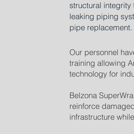
structural integrit
leaking piping syst
pipe replacement.
Our personnel have
training allowing 
technology for indus
Belzona SuperWrap 
reinforce damaged p
infrastructure whil