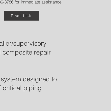
6-3786 for immediate assistance
Email Link
ller/supervisory
d composite repair
r system designed to
critical piping