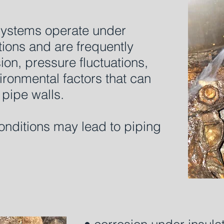
 systems operate under
ions and are frequently
on, pressure fluctuations,
ironmental factors that can
pipe walls.
onditions may lead to piping