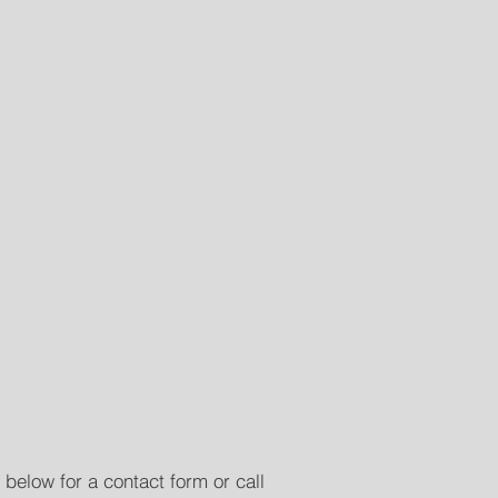
 below for a contact form or call