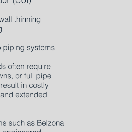
tion (CUI)
wall thinning
g
 piping systems
ds often require
s, or full pipe
esult in costly
s and extended
ms such as Belzona