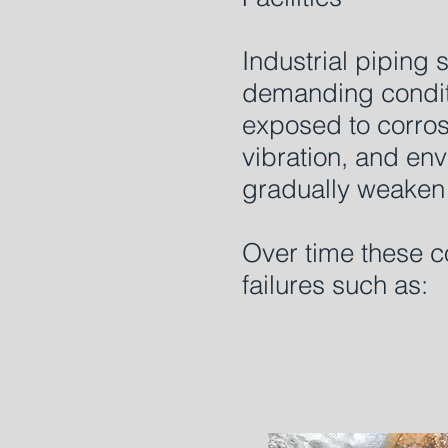
Industrial piping
demanding condit
exposed to corrosi
vibration, and env
gradually weaken 
Over time these c
failures such as: