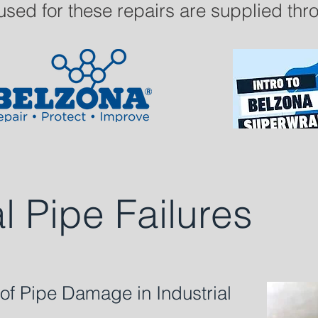
used for these repairs are supplied th
al Pipe Failures
 Pipe Damage in Industrial