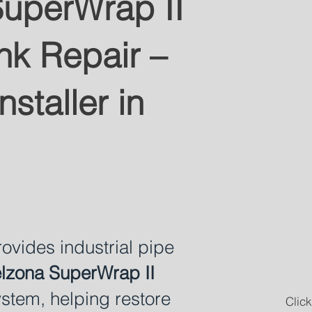
uperWrap II
nk Repair –
nstaller in
vides industrial pipe
lzona SuperWrap II
stem, helping restore
Click