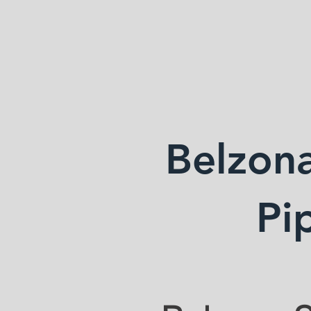
ANDERSON WE
Belzona
Pi