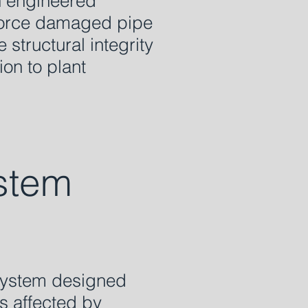
n engineered
inforce damaged pipe
 structural integrity
ion to plant
stem
 system designed
ms affected by