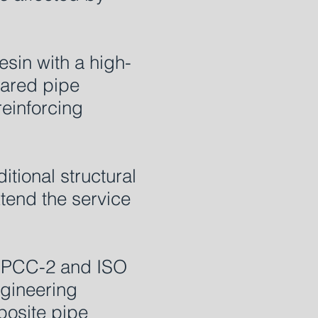
sin with a high-
pared pipe
reinforcing
tional structural
xtend the service
E PCC-2 and ISO
ngineering
posite pipe