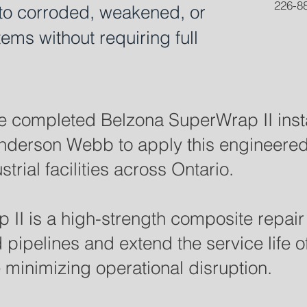
226-88
y to corroded, weakened, or
ems without requiring full
 completed Belzona SuperWrap II insta
Anderson Webb to apply this engineere
trial facilities across Ontario.
II is a high-strength composite repai
ipelines and extend the service life of 
e minimizing operational disruption.